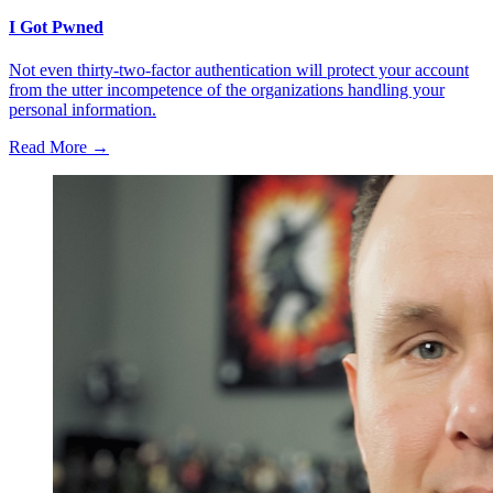
I Got Pwned
Not even thirty-two-factor authentication will protect your account
from the utter incompetence of the organizations handling your
personal information.
Read More →