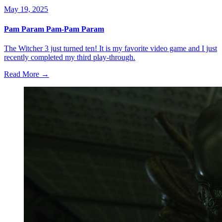
May 19, 2025
Pam Param Pam-Pam Param
The Witcher 3 just turned ten! It is my favorite video game and I just
recently completed my third play-through.
Read More →