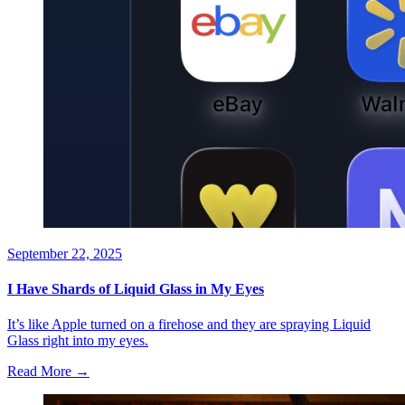
September 22, 2025
I Have Shards of Liquid Glass in My Eyes
It’s like Apple turned on a firehose and they are spraying Liquid
Glass right into my eyes.
Read More →