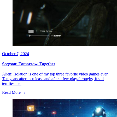
October 7, 2024
Seegson: Tomorrow, Together
Alien: Isolation is one of my top three favorite video games ever.
Ten years after its release and after a few play-throughs, it still
terrifies me.
Read More →