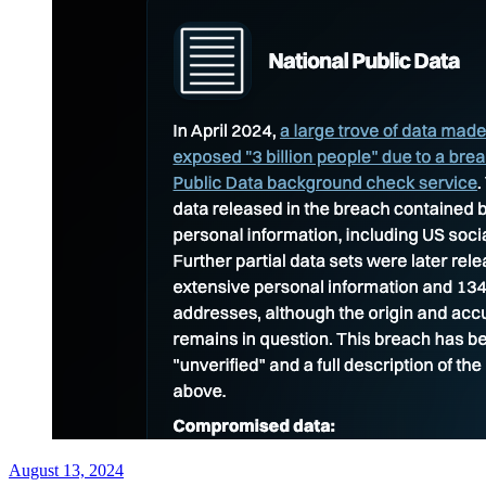
August 13, 2024