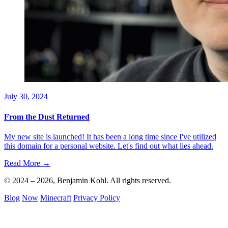
July 30, 2024
From the Dust Returned
My new site is launched! It has been a long time since I've utilized
this domain for a personal website. Let's find out what lies ahead.
Read More →
© 2024 – 2026, Benjamin Kohl. All rights reserved.
Blog
Now
Minecraft
Privacy Policy