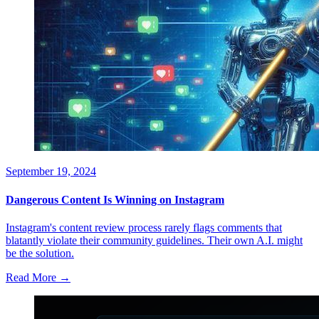
September 19, 2024
Dangerous Content Is Winning on Instagram
Instagram's content review process rarely flags comments that
blatantly violate their community guidelines. Their own A.I. might
be the solution.
Read More →