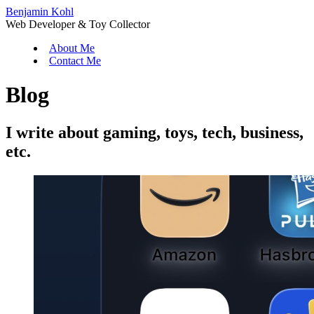
Benjamin Kohl
Web Developer & Toy Collector
About Me
Contact Me
Blog
I write about gaming, toys, tech, business,
etc.